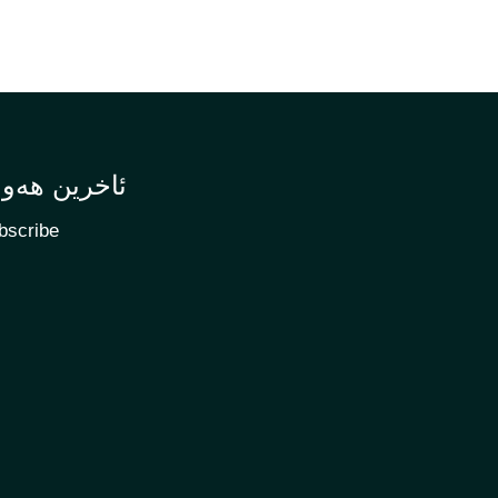
اخرین هەواڵ
bscribe