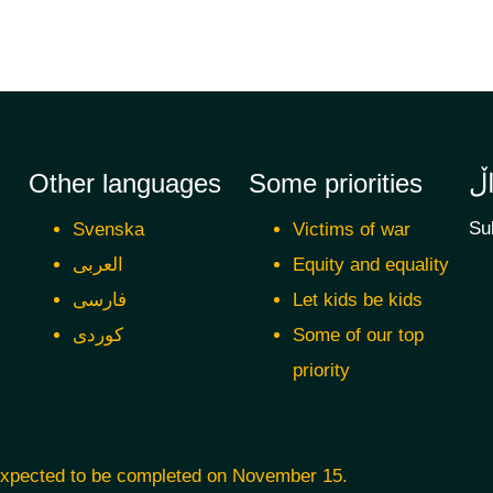
Other languages
Some priorities
ئ
Su
Svenska
Victims of war
العربی
Equity and equality
فارسی
Let kids be kids
کوردی
Some of our top
priority
 expected to be completed on November 15.