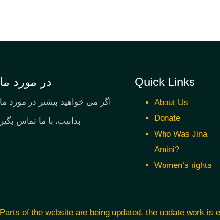
در مورد ما
Quick Links
اگر می خواهید بیشتر در مورد ما
About Us
Donate
بدانیت، با ما تماس بگیر
Who Was Jina
Amini?
Women’s rights
Parts of the website are being updated. the update work is