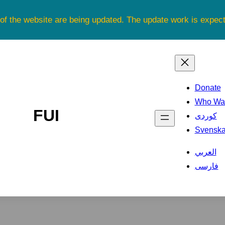
 of the website are being updated. The update work is expe
Donate
Who Was
FUI
کوردی
Svensk
العربي
فارسی