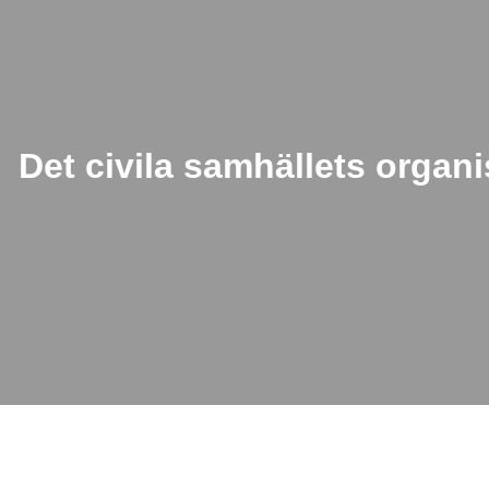
Det civila samhällets organi