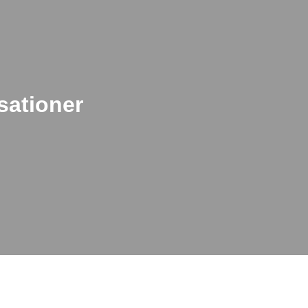
sationer