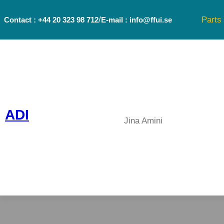
Skip
/
Parts
Contact : +44 20 323 98 712
E-mail : info@ffui.se
to
content
ADI
Jina Amini