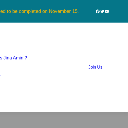
Facebook
Twitter
YouTube
cted to be completed on November 15.
 Jina Amini?
Join Us
a