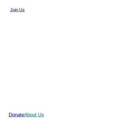
Join Us
We Make Difference In
People’s Lives
Join Us!
Donate
About Us