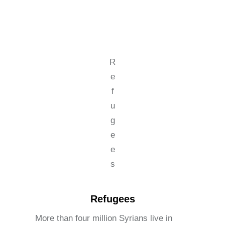
R
e
f
u
g
e
e
s
Refugees
More than four million Syrians live in