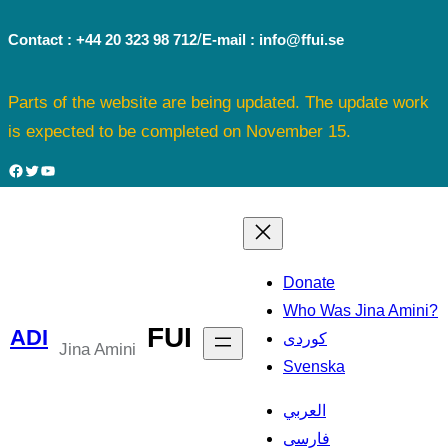
Skip
/
Contact : +44 20 323 98 712
E-mail : info@ffui.se
to
content
Parts of the website are being updated. The update work
is expected to be completed on November 15.
Facebook
Twitter
YouTube
Donate
Who Was Jina Amini?
FUI
ADI
کوردی
Jina Amini
Svenska
العربي
فارسی