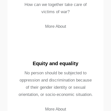
How can we together take care of
victims of war?
More About
Equity and equality
No person should be subjected to
oppression and discrimination because
of their gender identity or sexual
orientation, or socio-economic situation.
More About