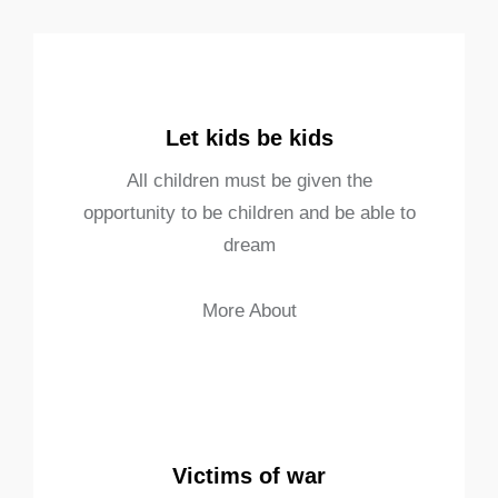
Let kids be kids
All children must be given the
opportunity to be children and be able to
dream
More About
Victims of war