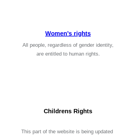
Women’s rights
All people, regardless of gender identity,
are entitled to human rights.
Childrens Rights
This part of the website is being updated