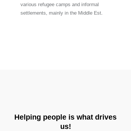
various refugee camps and informal
settlements, mainly in the Middle Est.
Helping people is what drives
us!