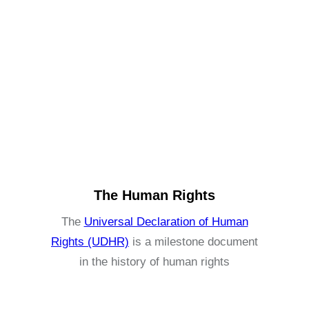
The Human Rights
The
Universal Declaration of Human
Rights (UDHR)
is a milestone document
in the history of human rights